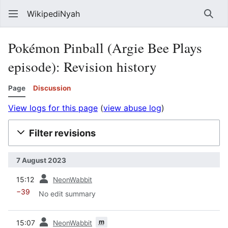
WikipediNyah
Sear
Pokémon Pinball (Argie Bee Plays
episode)
: Revision history
Page
Discussion
View logs for this page
(
view abuse log
)
Filter revisions
7 August 2023
prev
15:12
NeonWabbit
−39
No edit summary
prev
m
15:07
NeonWabbit