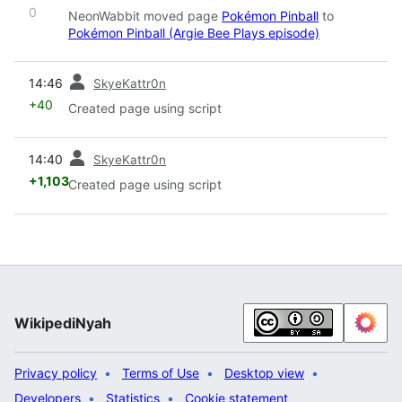
0
NeonWabbit moved page
Pokémon Pinball
to
Pokémon Pinball (Argie Bee Plays episode)
prev
14:46
SkyeKattr0n
+40
Created page using script
prev
14:40
SkyeKattr0n
+1,103
Created page using script
WikipediNyah
Privacy policy
Terms of Use
Desktop view
Developers
Statistics
Cookie statement